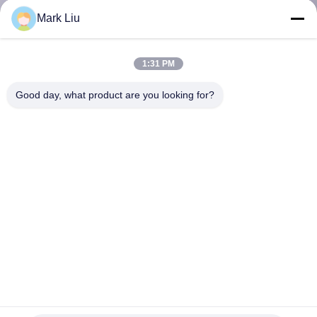
KUALITAS
Mark Liu
SITEMAP
1:31 PM
Good day, what product are you looking for?
PRIVACY
POLICY
Kuas Rias Rambut Sintetis Vegan 27 Pcs Dengan Gagang
Kayu Hutan