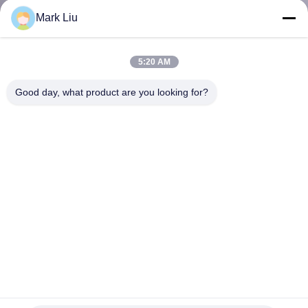
KUALITAS
Mark Liu
SITEMAP
5:20 AM
Good day, what product are you looking for?
PRIVACY
POLICY
Vonira Beauty Professional 35 Buah Set Kuas Penata Rias
Mewah