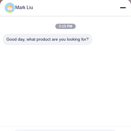
KUALITAS
Mark Liu
SITEMAP
3:15 PM
Good day, what product are you looking for?
PRIVACY
POLICY
11 Pcs Buatan Tangan Nano Crystal Fiber Makeup Brush Set