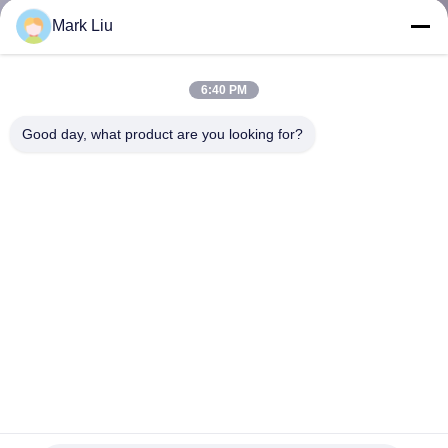
KUALITAS
Mark Liu
SITEMAP
6:40 PM
Good day, what product are you looking for?
PRIVACY
POLICY
OBM Ultimate Pro 22pcs Kit Sikat Makeup Master Sintetis