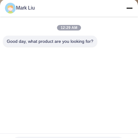
KUALITAS
Mark Liu
SITEMAP
12:29 AM
Good day, what product are you looking for?
PRIVACY
POLICY
ODM Handcrafted Eyeshadow Blending Brush Set Dengan
Aluminium Ferrule